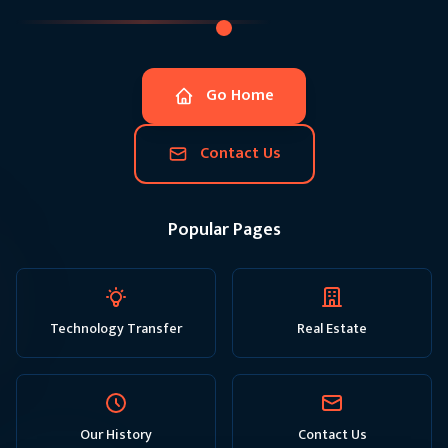
Go Home
Contact Us
Popular Pages
Technology Transfer
Real Estate
Our History
Contact Us