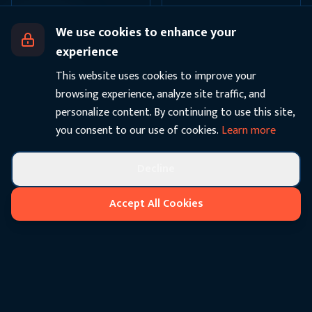
We use cookies to enhance your
experience
This website uses cookies to improve your
browsing experience, analyze site traffic, and
personalize content. By continuing to use this site,
you consent to our use of cookies.
Learn more
Decline
Accept All Cookies